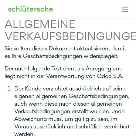
Zum Inhalt springen
ALLGEMEINE
VERKAUFSBEDINGUNG
Sie sollten dieses Dokument aktualisieren, damit
es Ihre Geschäftsbedingungen widerspiegelt.
Der nachfolgende Text dient als Anregung und
liegt nicht in der Verantwortung von Odoo S.A.
Der Kunde verzichtet ausdrücklich auf seine
eigenen allgemeinen Geschäftsbedingungen,
auch wenn diese nach diesen allgemeinen
Verkaufsbedingungen erstellt wurden. Jede
Abweichung muss, um gültig zu sein, im
Voraus ausdrücklich und schriftlich vereinbart
werden.