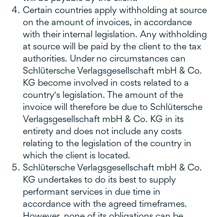
Certain countries apply withholding at source
on the amount of invoices, in accordance
with their internal legislation. Any withholding
at source will be paid by the client to the tax
authorities. Under no circumstances can
Schlütersche Verlagsgesellschaft mbH & Co.
KG become involved in costs related to a
country's legislation. The amount of the
invoice will therefore be due to Schlütersche
Verlagsgesellschaft mbH & Co. KG in its
entirety and does not include any costs
relating to the legislation of the country in
which the client is located.
Schlütersche Verlagsgesellschaft mbH & Co.
KG undertakes to do its best to supply
performant services in due time in
accordance with the agreed timeframes.
However, none of its obligations can be