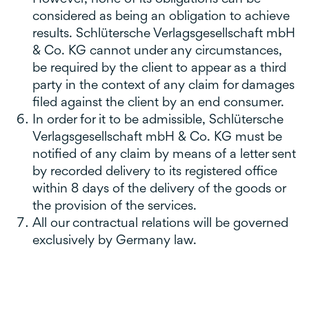
considered as being an obligation to achieve
results. Schlütersche Verlagsgesellschaft mbH
& Co. KG cannot under any circumstances,
be required by the client to appear as a third
party in the context of any claim for damages
filed against the client by an end consumer.
In order for it to be admissible, Schlütersche
Verlagsgesellschaft mbH & Co. KG must be
notified of any claim by means of a letter sent
by recorded delivery to its registered office
within 8 days of the delivery of the goods or
the provision of the services.
All our contractual relations will be governed
exclusively by Germany law.