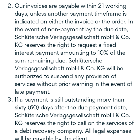
Our invoices are payable within 21 working
days, unless another payment timeframe is
indicated on either the invoice or the order. In
the event of non-payment by the due date,
Schlütersche Verlagsgesellschaft mbH & Co.
KG reserves the right to request a fixed
interest payment amounting to 10% of the
sum remaining due. Schlütersche
Verlagsgesellschaft mbH & Co. KG will be
authorized to suspend any provision of
services without prior warning in the event of
late payment.
If a payment is still outstanding more than
sixty (60) days after the due payment date,
Schlütersche Verlagsgesellschaft mbH & Co.
KG reserves the right to call on the services of
a debt recovery company. All legal expenses
will be payable by the client.